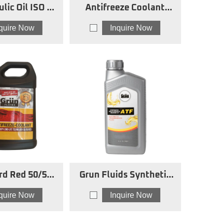
lic Oil ISO 32
Antifreeze Coolant
AW
Concentrated Red
nquire Now
Inquire Now
rd Red 50/50
Grun Fluids Synthetic
eze Coolant
Multi-Vehicle ATF
nquire Now
Inquire Now
DEXRON VI