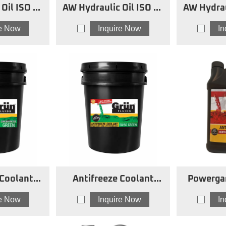
SO 68
AW Hydraulic Oil ISO 46
AW Hydrau
SW
re Now
Inquire Now
I
 Coolant
Antifreeze Coolant
Powerga
ed Green
Green
Antifre
re Now
Inquire Now
I