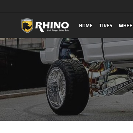
HOME
TIRES
WHEE