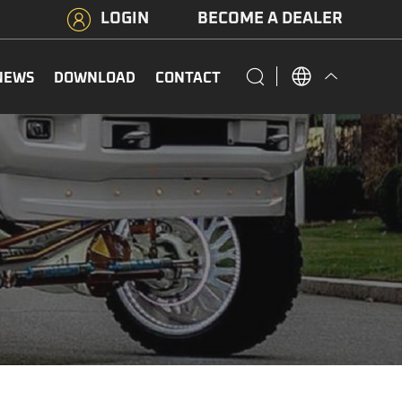
LOGIN
BECOME A DEALER
NEWS
DOWNLOAD
CONTACT