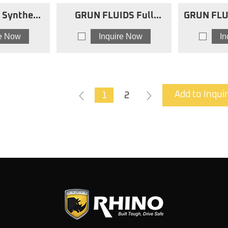
Synthetic
GRUN FLUIDS Full
GRUN FLU
Oils 10W40
Synthetic Motor Oils
Blend Mot
re Now
Inquire Now
I
O
5w30 fsmo
1
2