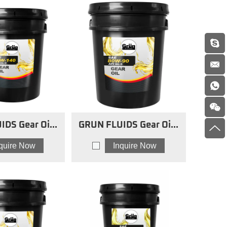
IDS Gear Oils
GRUN FLUIDS Gear Oils
5w140
80w90
nquire Now
Inquire Now