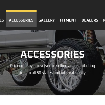
LS
ACCESSORIES
GALLERY
FITMENT
DEALERS
ACCESSORIES
Our company is involved in selling and distributing
tires to all 50 states and internationally.