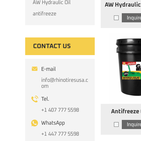
AW Hydraulic Oil
AW Hydraulic Oil I
AW
antifreeze
Inqui
CONTACT US
E-mail
info@rhinotiresusa.c
om
Tel.
+1 407 777 5598
Antifreeze
Concentrat
WhatsApp
Inqui
+1 447 777 5598