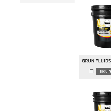
GRUN FLUIDS 
Blend Hea
Inqui
Engine Oils
HDM