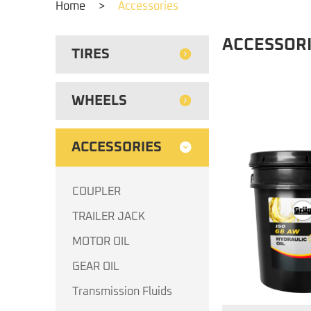
Home
>
Accessories
ACCESSOR
TIRES
WHEELS
ACCESSORIES
COUPLER
TRAILER JACK
MOTOR OIL
GEAR OIL
Transmission Fluids