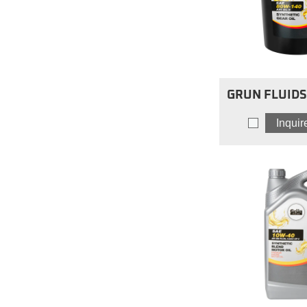
GRUN FLUIDS 
Limited Slip
Inqui
80W14