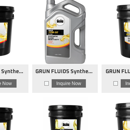
Synthetic
GRUN FLUIDS Synthetic
GRUN FLU
vy-Duty
Blend Heavy-Duty
8
re Now
Inquire Now
I
 20W50 sb
Engine Oils 15w50 sb
O
HDMO