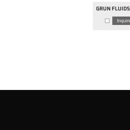
GRUN FLUIDS 
Blend Motor 
Inqui
SBM