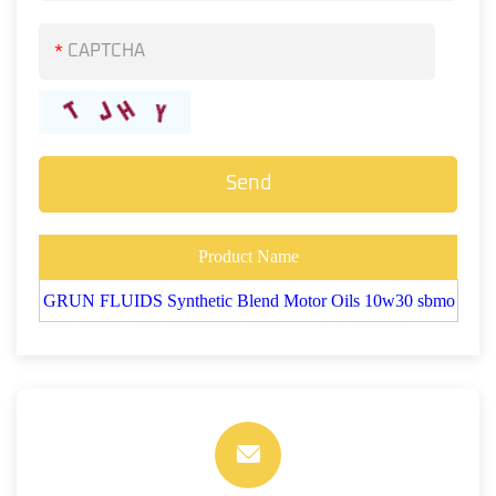
*
Product Name
GRUN FLUIDS Synthetic Blend Motor Oils 10w30 sbmo