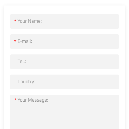
*
*
*