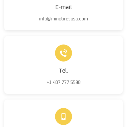
E-mail
info@rhinotiresusa.com
Tel.
+1 407 777 5598