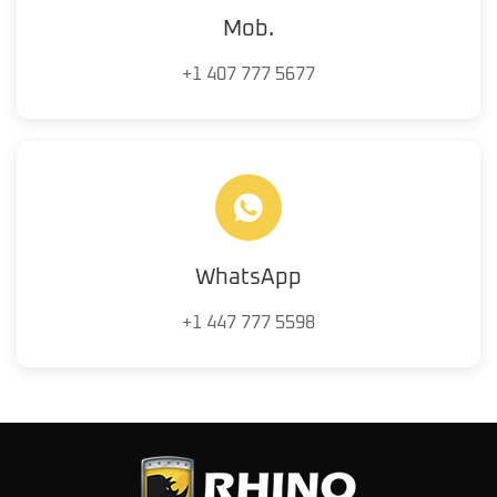
Mob.
+1 407 777 5677
WhatsApp
+1 447 777 5598