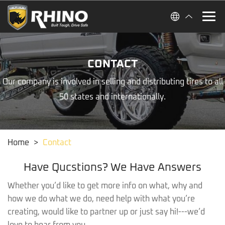
CONTACT
Our company is involved in selling and distributing tires to all
50 states and internationally.
Home
>
Contact
Have Qucstions? We Have Answers
Whether you’d like to get more info on what, why and
how we do what we do, need help with what you’re
creating, would like to partner up or just say hi!---we’d
love to hear from you.