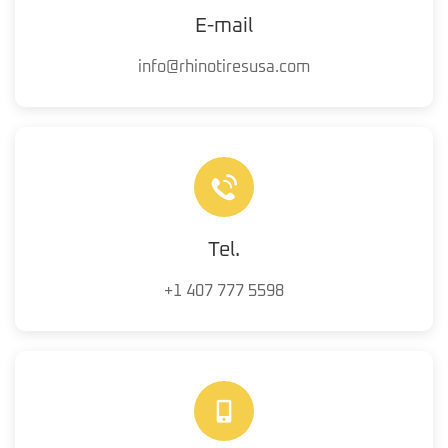
E-mail
info@rhinotiresusa.com
Tel.
+1 407 777 5598