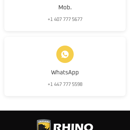
Mob.
+1 407 777 5677
WhatsApp
+1 447 777 5598