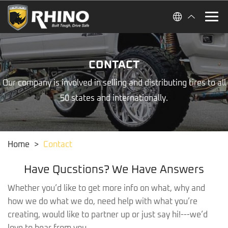
CONTACT
Our company is involved in selling and distributing tires to all
50 states and internationally.
Home
>
Contact
Have Qucstions? We Have Answers
Whether you’d like to get more info on what, why and
how we do what we do, need help with what you’re
creating, would like to partner up or just say hi!---we’d
love to hear from you.