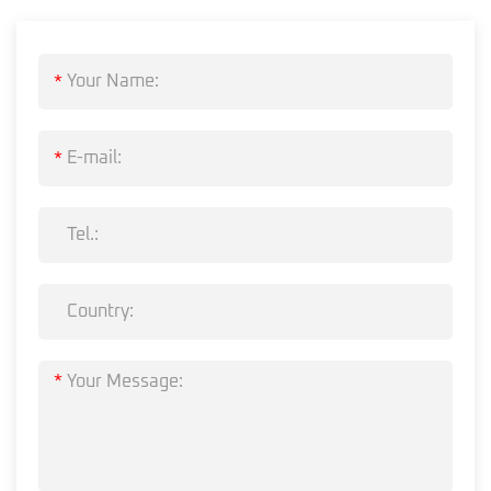
*
*
*