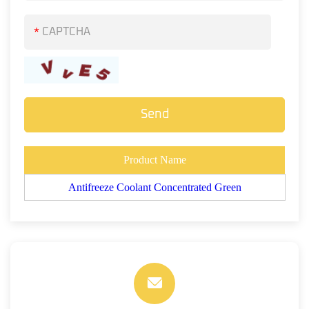
*
Product Name
Antifreeze Coolant Concentrated Green