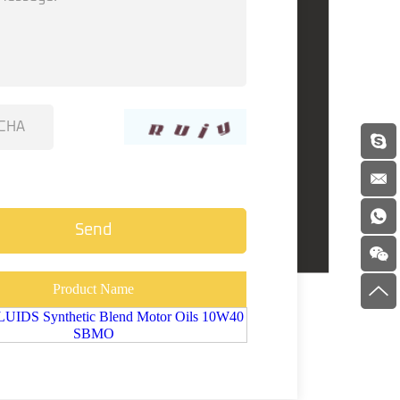
Product Name
IDS Synthetic Blend Motor Oils 10W40
SBMO