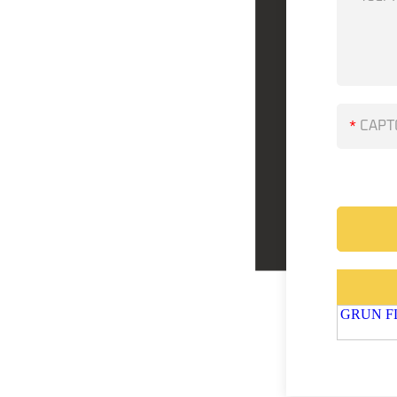
*
GRUN FLU