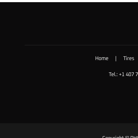
Home
|
Tires
Tel.: +1 407 