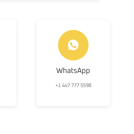
WhatsApp
+1 447 777 5598