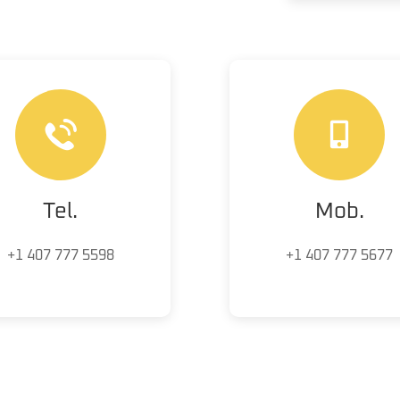
Tel.
Mob.
+1 407 777 5598
+1 407 777 5677