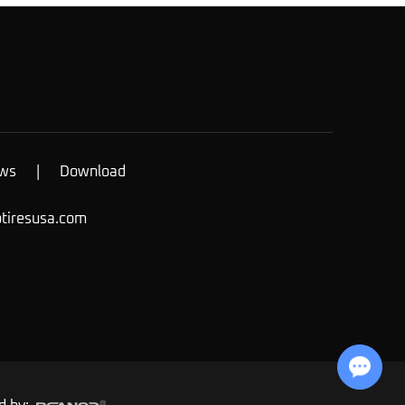
ws
|
Download
otiresusa.com
Chat with Us