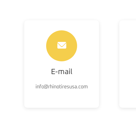
E-mail
info@rhinotiresusa.com