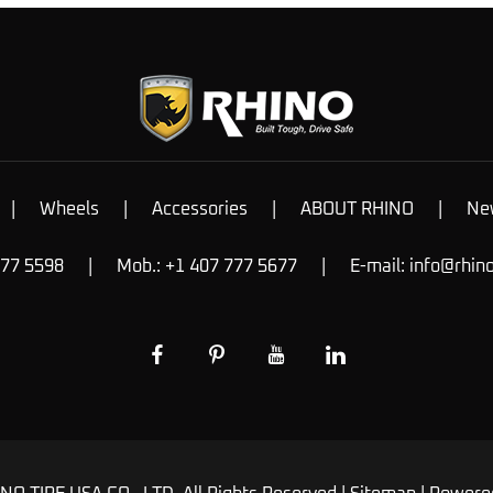
|
Wheels
|
Accessories
|
ABOUT RHINO
|
Ne
777 5598
|
Mob.: +1 407 777 5677
|
E-mail:
info@rhin