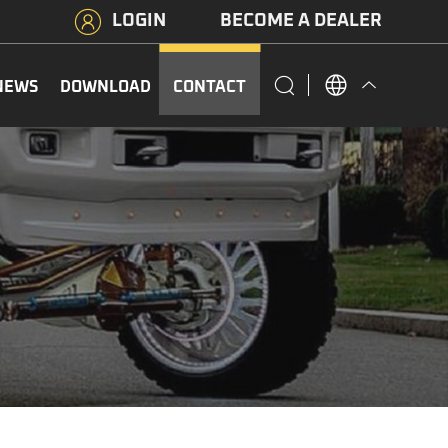
LOGIN
BECOME A DEALER
NEWS
DOWNLOAD
CONTACT