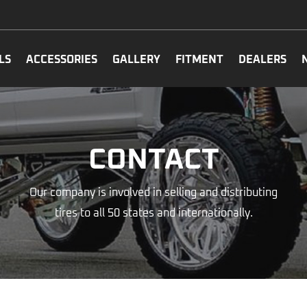
LS
ACCESSORIES
GALLERY
FITMENT
DEALERS
CONTACT
Our company is involved in selling and distributing
tires to all 50 states and internationally.