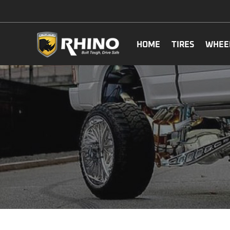
HOME
TIRES
WHEE