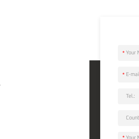
?
*
*
,
*