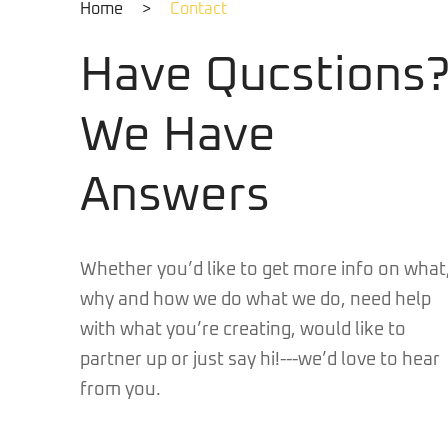
Home
>
Contact
Have Qucstions
We Have
Answers
Whether you’d like to get more info on what
why and how we do what we do, need help
with what you’re creating, would like to
partner up or just say hi!---we’d love to hear
from you.