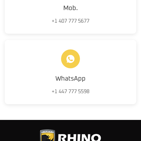
Mob.
+1 407 777 5677
WhatsApp
+1 447 777 5598