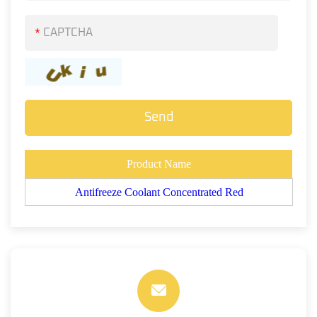
*
Product Name
Antifreeze Coolant Concentrated Red