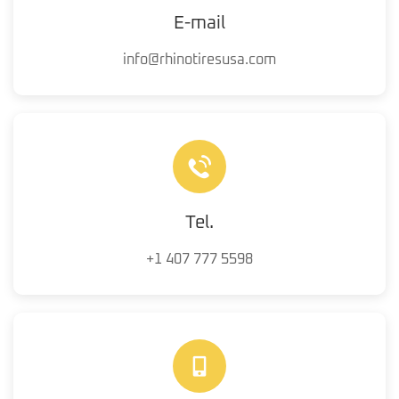
E-mail
info@rhinotiresusa.com
Tel.
+1 407 777 5598