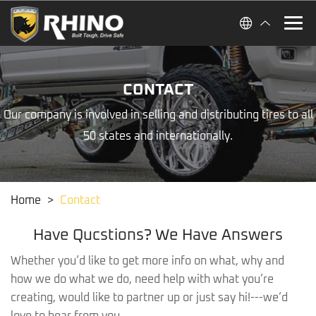
CONTACT
Our company is involved in selling and distributing tires to all
50 states and internationally.
Home
>
Contact
Have Qucstions? We Have Answers
Whether you’d like to get more info on what, why and
how we do what we do, need help with what you’re
creating, would like to partner up or just say hi!---we’d
love to hear from you.