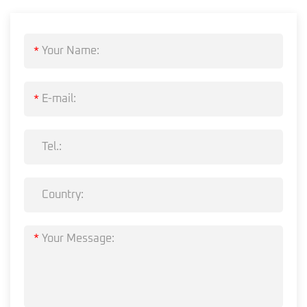
*
*
*