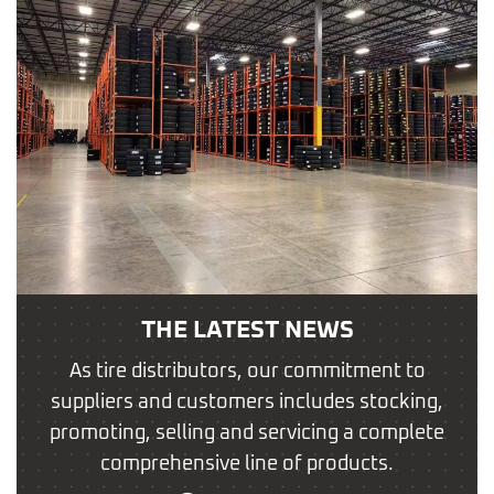
THE LATEST NEWS
As tire distributors, our commitment to
suppliers and customers includes stocking,
promoting, selling and servicing a complete
comprehensive line of products.