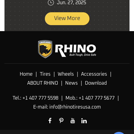
Jun. 27, 2025
View More
Home
|
Tires
|
Wheels
|
Accessories
|
ABOUT RHINO
|
News
|
Download
Tel.: +1 407 777 5598
|
Mob.: +1 407 777 5677
|
E-mail:
info@rhinotiresusa.com