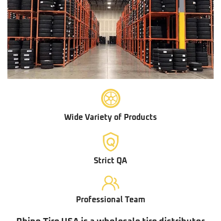
Wide Variety of Products
Strict QA
Professional Team