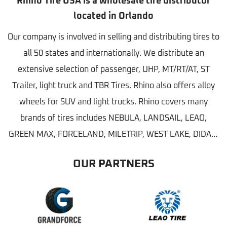
Rhino Tire USA is a wholesale tire distributor
located in Orlando
Our company is involved in selling and distributing tires to
all 50 states and internationally. We distribute an
extensive selection of passenger, UHP, MT/RT/AT, ST
Trailer, light truck and TBR Tires. Rhino also offers alloy
wheels for SUV and light trucks. Rhino covers many
brands of tires includes NEBULA, LANDSAIL, LEAO,
GREEN MAX, FORCELAND, MILETRIP, WEST LAKE, DIDAR,
FULLWAY and CASTLE ROCK etc...
OUR PARTNERS