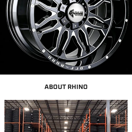
ABOUT RHINO