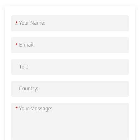
*
*
*