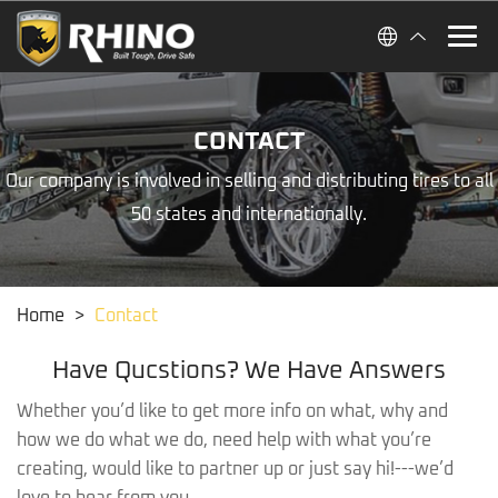
CONTACT
Our company is involved in selling and distributing tires to all
50 states and internationally.
Home
>
Contact
Have Qucstions? We Have Answers
Whether you’d like to get more info on what, why and
how we do what we do, need help with what you’re
creating, would like to partner up or just say hi!---we’d
love to hear from you.