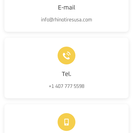
E-mail
info@rhinotiresusa.com
Tel.
+1 407 777 5598