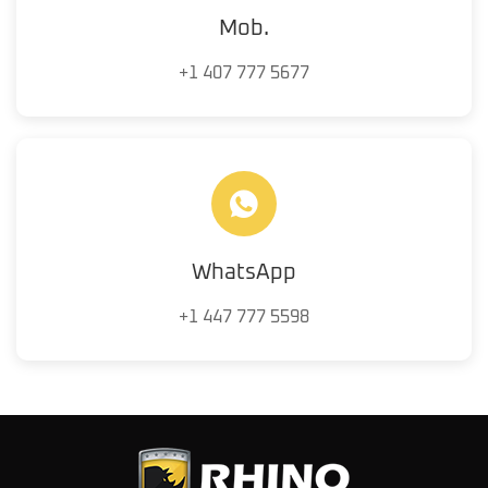
Mob.
+1 407 777 5677
WhatsApp
+1 447 777 5598