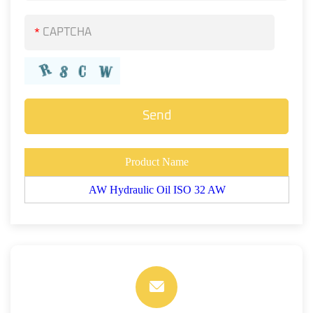
*
Product Name
AW Hydraulic Oil ISO 32 AW