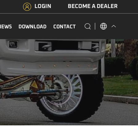
LOGIN
BECOME A DEALER
NEWS
DOWNLOAD
CONTACT