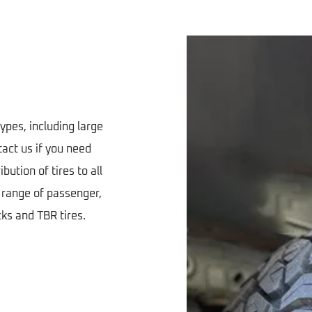
types, including large
tact us if you need
bution of tires to all
e range of passenger,
cks and TBR tires.