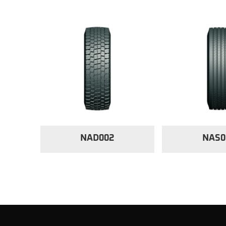
NAD002
NAS0