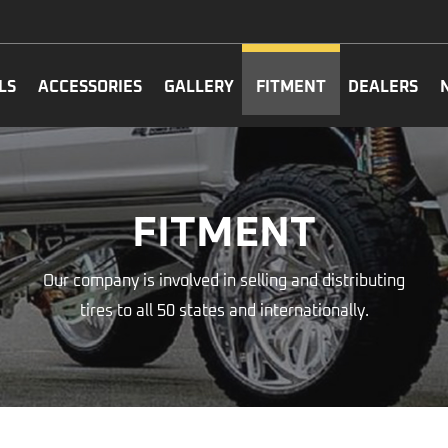
LS
ACCESSORIES
GALLERY
FITMENT
DEALERS
FITMENT
Our company is involved in selling and distributing
tires to all 50 states and internationally.