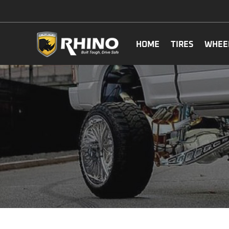
HOME
TIRES
WHEE