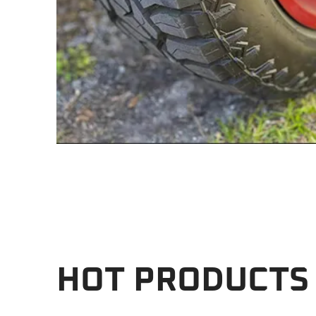
HOT PRODUCTS