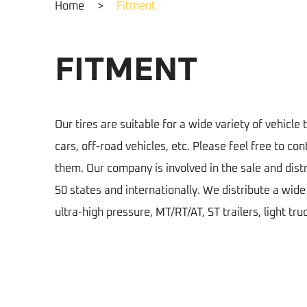
Home
>
Fitment
FITMENT
Our tires are suitable for a wide variety of vehicle 
cars, off-road vehicles, etc. Please feel free to con
them. Our company is involved in the sale and distri
50 states and internationally. We distribute a wid
ultra-high pressure, MT/RT/AT, ST trailers, light tru