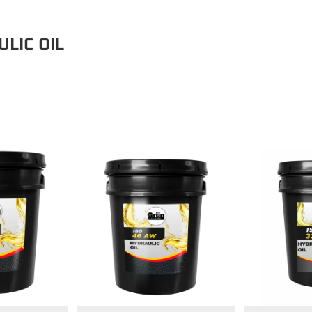
LIC OIL