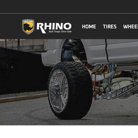
HOME
TIRES
WHEE