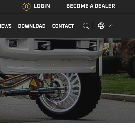
LOGIN
BECOME A DEALER
NEWS
DOWNLOAD
CONTACT