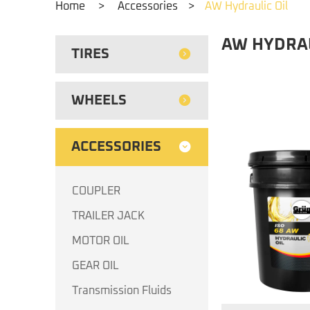
Home
>
Accessories
>
AW Hydraulic Oil
AW HYDRAU
TIRES
WHEELS
ACCESSORIES
COUPLER
TRAILER JACK
MOTOR OIL
GEAR OIL
Transmission Fluids