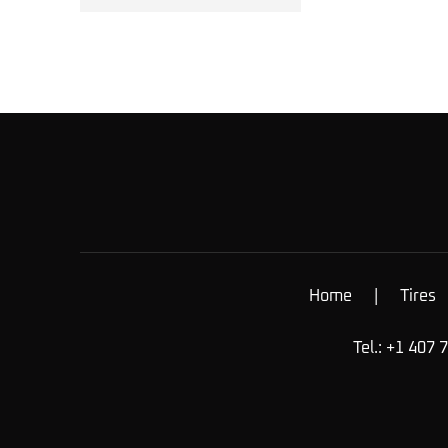
Home
|
Tires
Tel.: +1 407 