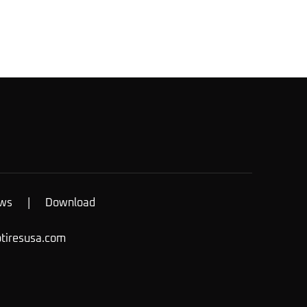
ws
|
Download
otiresusa.com