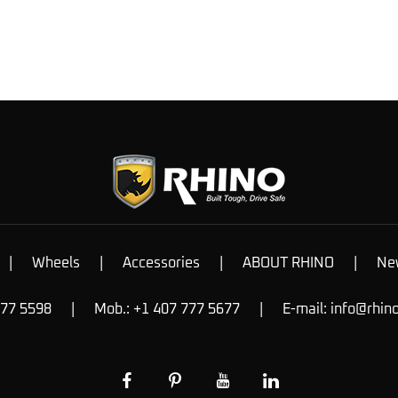
|
Wheels
|
Accessories
|
ABOUT RHINO
|
Ne
777 5598
|
Mob.: +1 407 777 5677
|
E-mail:
info@rhin