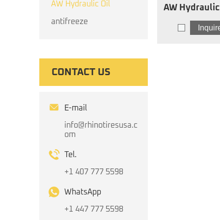
AW Hydraulic Oil
AW Hydraulic Oil I
AW
antifreeze
Inqui
CONTACT US
E-mail
info@rhinotiresusa.c
om
Tel.
+1 407 777 5598
WhatsApp
+1 447 777 5598