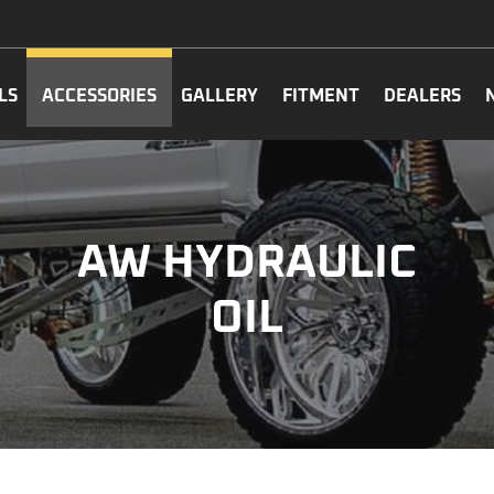
LS
ACCESSORIES
GALLERY
FITMENT
DEALERS
AW HYDRAULIC
OIL