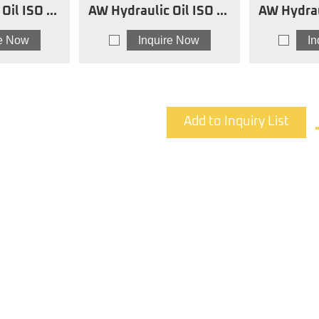
SO 68
AW Hydraulic Oil ISO 46
AW Hydrau
SW
re Now
Inquire Now
I