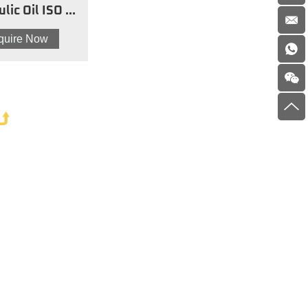
lic Oil ISO 32
AW
nquire Now