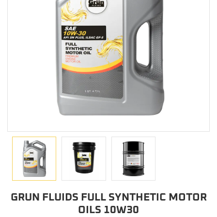
GRUN FLUIDS FULL SYNTHETIC MOTOR
OILS 10W30