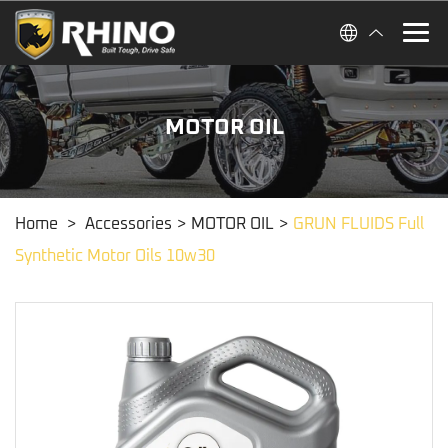
MOTOR OIL
Home
>
Accessories
>
MOTOR OIL
>
GRUN FLUIDS Full
Synthetic Motor Oils 10w30