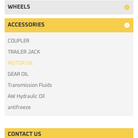
WHEELS
ACCESSORIES
COUPLER
TRAILER JACK
MOTOR OIL
GEAR OIL
Transmission Fluids
AW Hydraulic Oil
antifreeze
CONTACT US