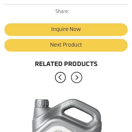
Share:
Inquire Now
Next Product
RELATED PRODUCTS