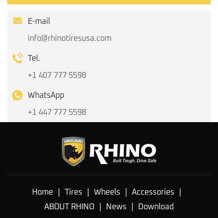
E-mail
info@rhinotiresusa.com
Tel.
+1 407 777 5598
WhatsApp
+1 447 777 5598
Home
|
Tires
|
Wheels
|
Accessories
|
ABOUT RHINO
|
News
|
Download