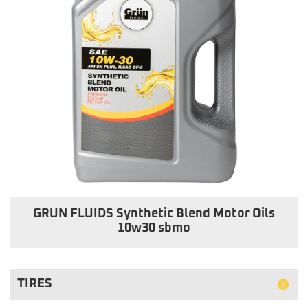
GRUN FLUIDS Synthetic Blend Motor Oils
10w30 sbmo
TIRES