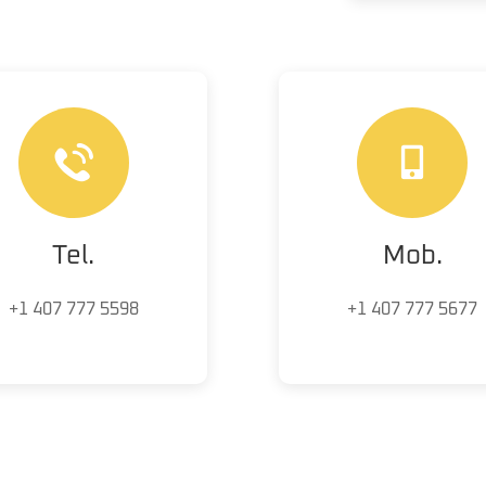
Tel.
Mob.
+1 407 777 5598
+1 407 777 5677