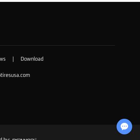
ws
|
Download
otiresusa.com
Chat with Us
d by: