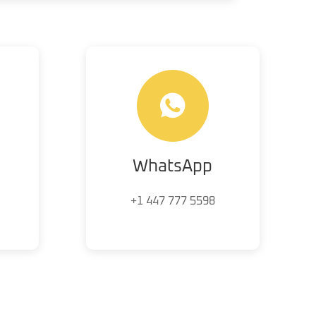
WhatsApp
+1 447 777 5598