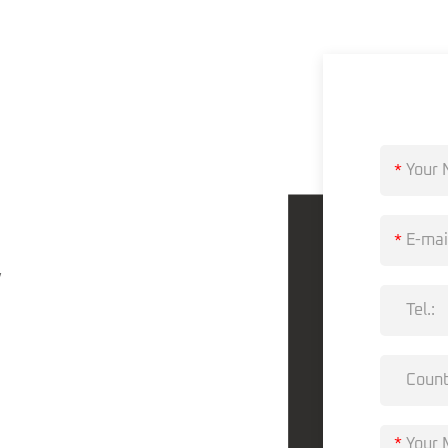
?
*
*
,
*