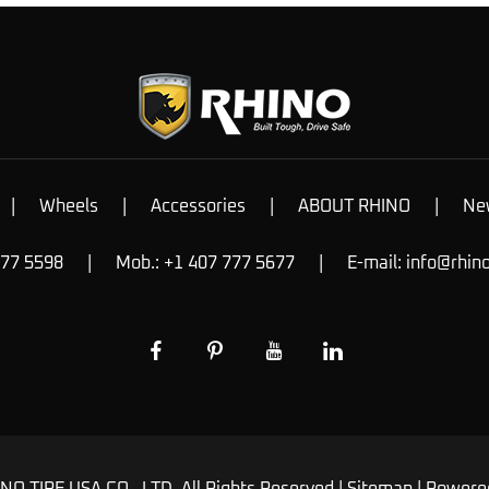
|
Wheels
|
Accessories
|
ABOUT RHINO
|
Ne
777 5598
|
Mob.: +1 407 777 5677
|
E-mail:
info@rhin
NO TIRE USA CO., LTD. All Rights Reserved |
Sitemap
| Powere