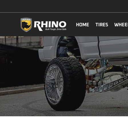
HOME
TIRES
WHEE