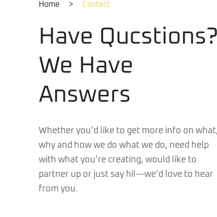
Home
>
Contact
Have Qucstions
We Have
Answers
Whether you’d like to get more info on what
why and how we do what we do, need help
with what you’re creating, would like to
partner up or just say hi!---we’d love to hear
from you.