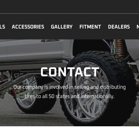
LS
ACCESSORIES
GALLERY
FITMENT
DEALERS
CONTACT
Our company is involved in selling and distributing
tires to all 50 states and internationally.