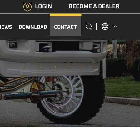
LOGIN
BECOME A DEALER
NEWS
DOWNLOAD
CONTACT