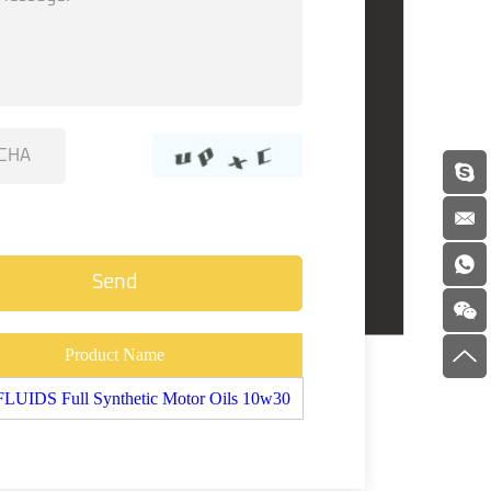
Product Name
UIDS Full Synthetic Motor Oils 10w30