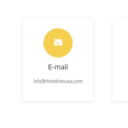
E-mail
info@rhinotiresusa.com