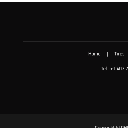
Home
|
Tires
Tel.: +1 407 
Copyright © RHI