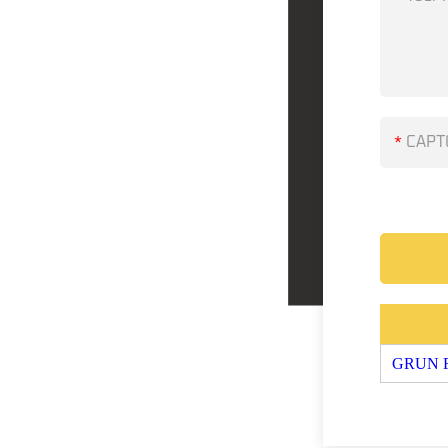
*
GRUN FL