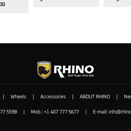
00
|
Wheels
|
Accessories
|
ABOUT RHINO
|
Ne
777 5598
|
Mob.: +1 407 777 5677
|
E-mail:
info@rhin