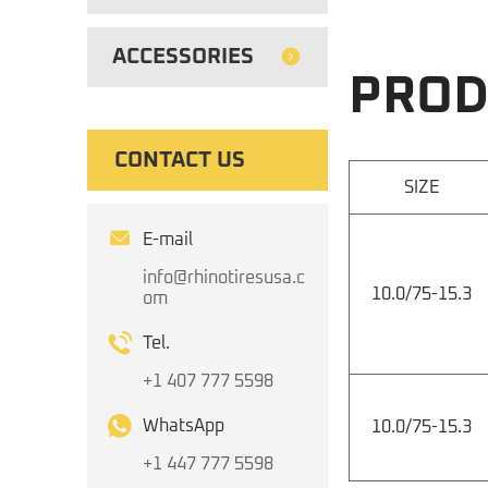
ACCESSORIES
PROD
CONTACT US
SIZE
E-mail
info@rhinotiresusa.c
10.0/75-15.3
om
Tel.
+1 407 777 5598
WhatsApp
10.0/75-15.3
+1 447 777 5598