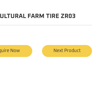
ULTURAL FARM TIRE ZR03
quire Now
Next Product