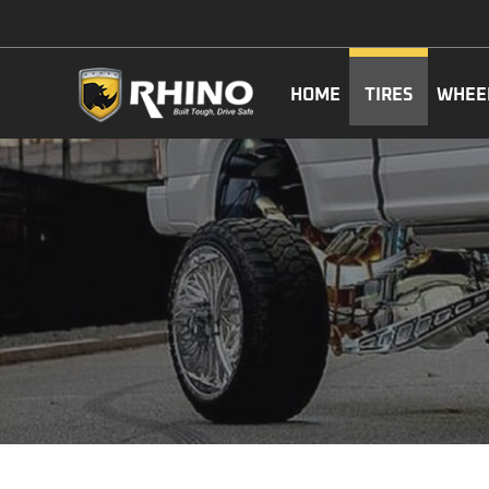
HOME
TIRES
WHEE