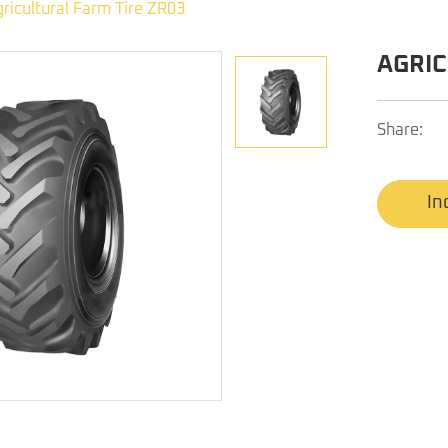
ricultural Farm Tire ZR03
AGRIC
Share:
In