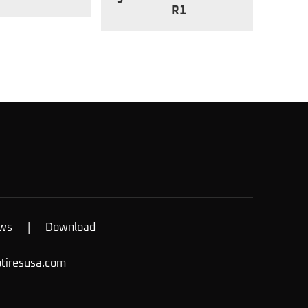
R1
ws
|
Download
otiresusa.com