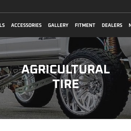
LS
ACCESSORIES
GALLERY
FITMENT
DEALERS
AGRICULTURAL
TIRE