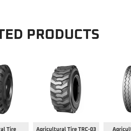
TED PRODUCTS
al Tire
Agricultural Tire TRC-03
Agricul