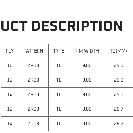
UCT DESCRIPTION
PLY
PATTERN
TYPE
RIM WIDTH
TD(MM)
10
ZR03
TL
9.00
25.0
12
ZR03
TL
9.00
25.0
14
ZR03
TL
9.00
25.0
12
ZR03
TL
9.00
26.7
14
ZR03
TL
9.00
26.7