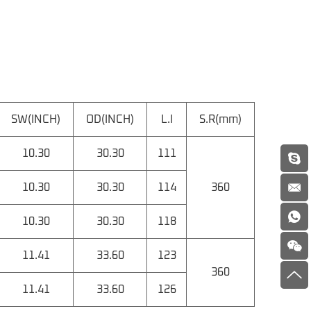
SW(INCH)
OD(INCH)
L.I
S.R(mm)
10.30
30.30
111
10.30
30.30
114
360
10.30
30.30
118
11.41
33.60
123
360
11.41
33.60
126