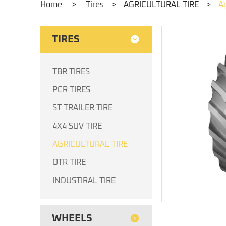
Home
>
Tires
>
AGRICULTURAL TIRE
>
Ag
TIRES
TBR TIRES
PCR TIRES
ST TRAILER TIRE
4X4 SUV TIRE
AGRICULTURAL TIRE
OTR TIRE
INDUSTIRAL TIRE
WHEELS