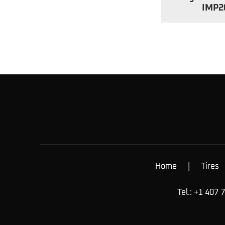
IMP2
Home
|
Tires
Tel.: +1 407 