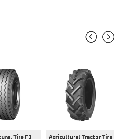
tural Tire F3
Agricultural Tractor Tire
Agri