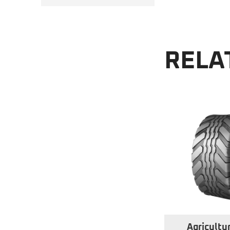
RELA
Agricultur