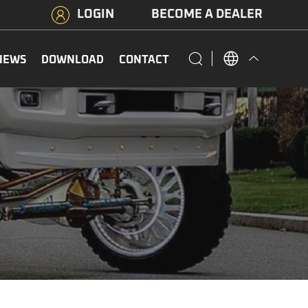
LOGIN
BECOME A DEALER
NEWS
DOWNLOAD
CONTACT