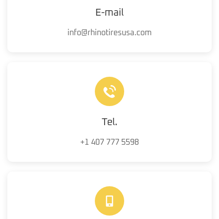
E-mail
info@rhinotiresusa.com
Tel.
+1 407 777 5598