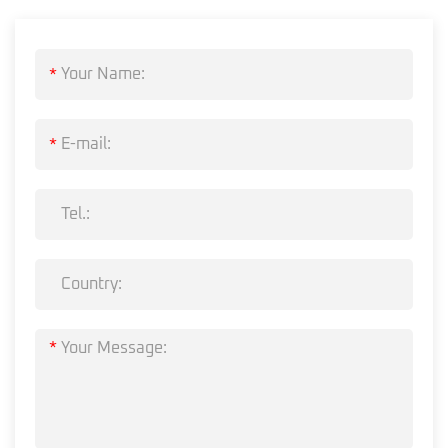
*
*
*