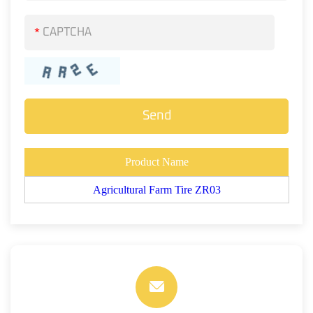
*
Product Name
Agricultural Farm Tire ZR03