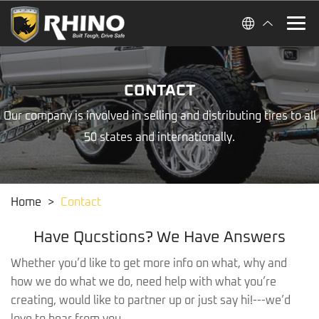
CONTACT
Our company is involved in selling and distributing tires to all
50 states and internationally.
Home
>
Contact
Have Qucstions? We Have Answers
Whether you’d like to get more info on what, why and
how we do what we do, need help with what you’re
creating, would like to partner up or just say hi!---we’d
love to hear from you.