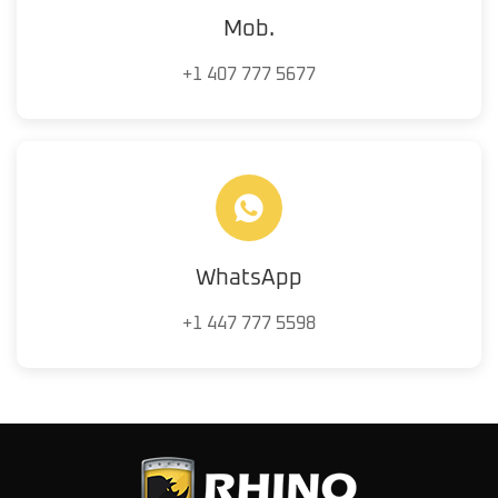
Mob.
+1 407 777 5677
WhatsApp
+1 447 777 5598