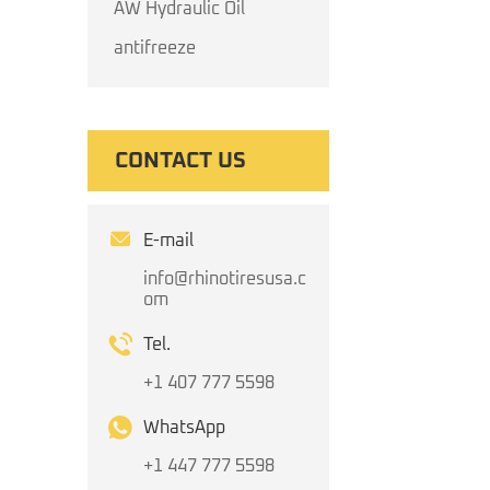
AW Hydraulic Oil
antifreeze
CONTACT US
E-mail
info@rhinotiresusa.c
om
Tel.
+1 407 777 5598
WhatsApp
+1 447 777 5598