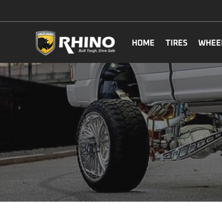
HOME
TIRES
WHEE