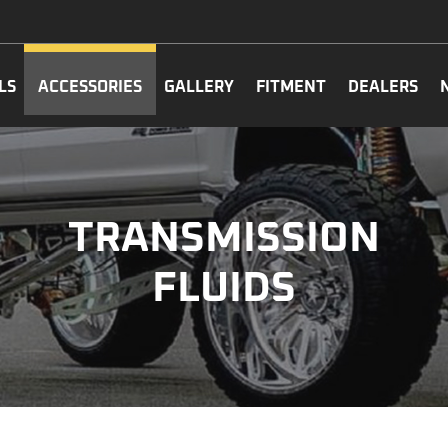
LS
ACCESSORIES
GALLERY
FITMENT
DEALERS
TRANSMISSION
FLUIDS