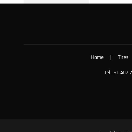
Home
|
Tires
Tel.: +1 407 