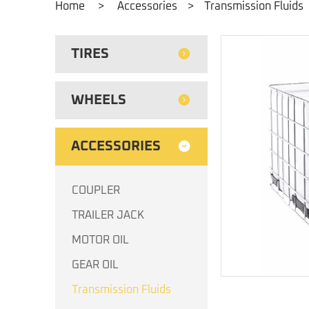
Home
>
Accessories
>
Transmission Fluids
TIRES
WHEELS
ACCESSORIES
COUPLER
TRAILER JACK
MOTOR OIL
GEAR OIL
Transmission Fluids