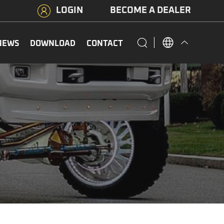
LOGIN
BECOME A DEALER
NEWS
DOWNLOAD
CONTACT