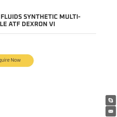
FLUIDS SYNTHETIC MULTI-
LE ATF DEXRON VI
quire Now