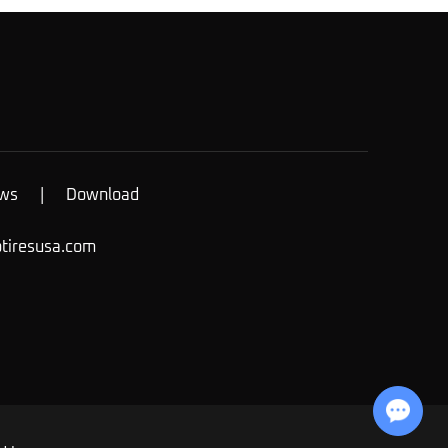
ws
|
Download
otiresusa.com
Chat with Us