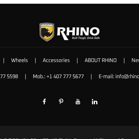
|
Wheels
|
Accessories
|
ABOUT RHINO
|
Ne
777 5598
|
Mob.: +1 407 777 5677
|
E-mail:
info@rhin