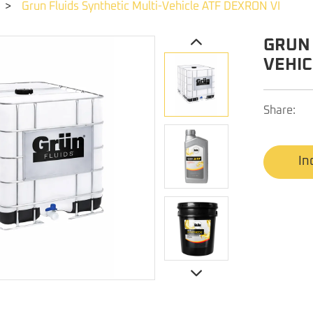
>
Grun Fluids Synthetic Multi-Vehicle ATF DEXRON VI
GRUN 
VEHIC
Share:
In