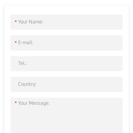
*
*
*