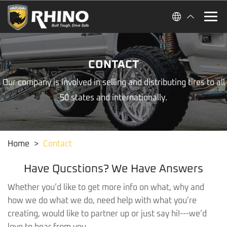
CONTACT
Our company is involved in selling and distributing tires to all
50 states and internationally.
Home
>
Contact
Have Qucstions? We Have Answers
Whether you’d like to get more info on what, why and
how we do what we do, need help with what you’re
creating, would like to partner up or just say hi!---we’d
love to hear from you.