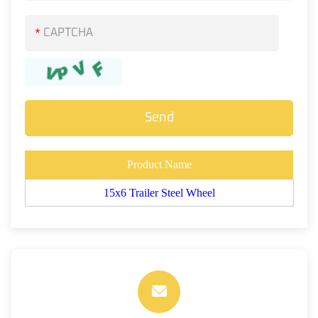
*
Product Name
15x6 Trailer Steel Wheel