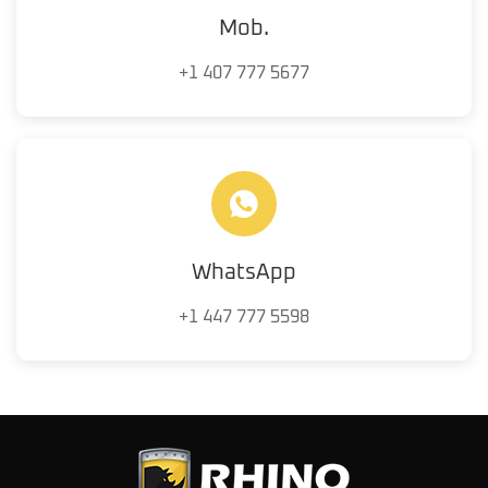
Mob.
+1 407 777 5677
WhatsApp
+1 447 777 5598