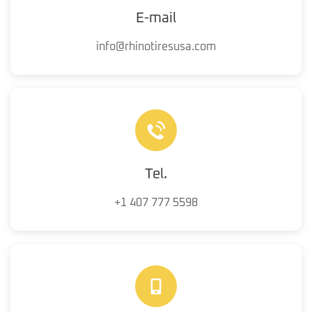
E-mail
info@rhinotiresusa.com
Tel.
+1 407 777 5598