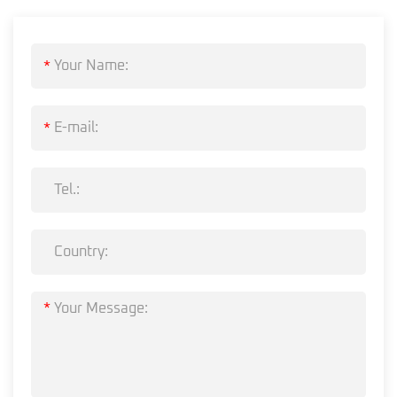
*
*
*