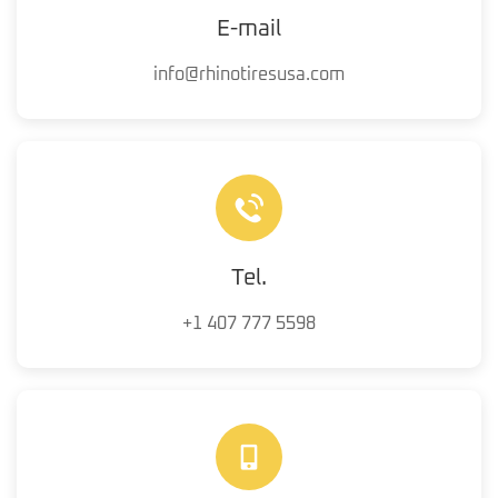
E-mail
info@rhinotiresusa.com
Tel.
+1 407 777 5598