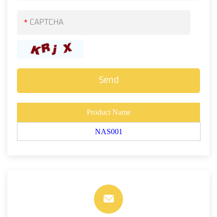
*
Product Name
NAS001