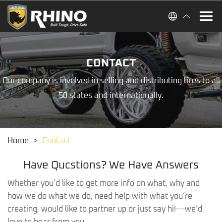
CONTACT
Our company is involved in selling and distributing tires to all
50 states and internationally.
Home
>
Contact
Have Qucstions? We Have Answers
Whether you’d like to get more info on what, why and
how we do what we do, need help with what you’re
creating, would like to partner up or just say hi!---we’d
love to hear from you.