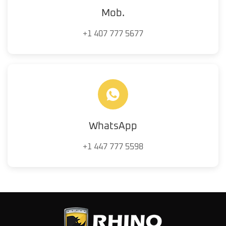
Mob.
+1 407 777 5677
WhatsApp
+1 447 777 5598