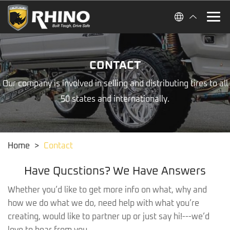
CONTACT
Our company is involved in selling and distributing tires to all
50 states and internationally.
Home
>
Contact
Have Qucstions? We Have Answers
Whether you’d like to get more info on what, why and
how we do what we do, need help with what you’re
creating, would like to partner up or just say hi!---we’d
love to hear from you.