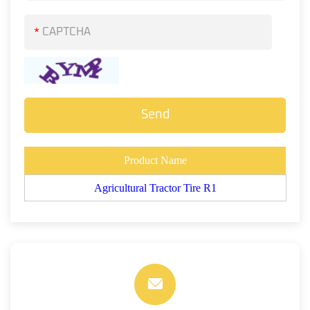
*
Product Name
Agricultural Tractor Tire R1