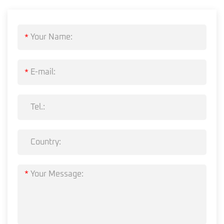
*
*
*