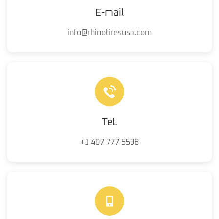
E-mail
info@rhinotiresusa.com
Tel.
+1 407 777 5598