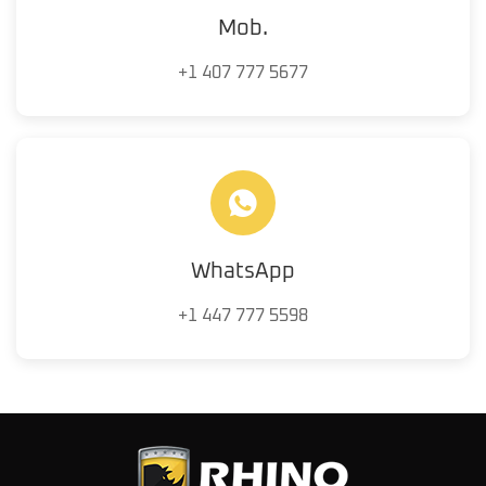
Mob.
+1 407 777 5677
WhatsApp
+1 447 777 5598