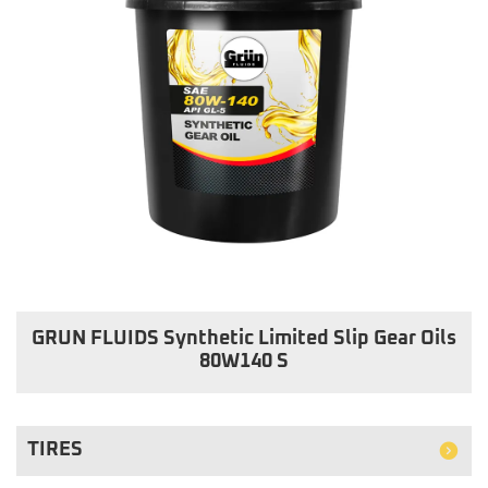
GRUN FLUIDS Synthetic Limited Slip Gear Oils
80W140 S
TIRES