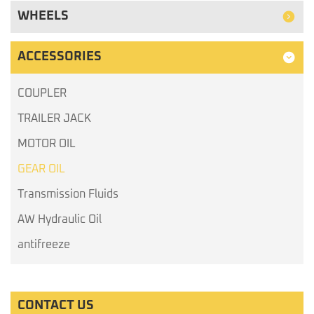
WHEELS
ACCESSORIES
COUPLER
TRAILER JACK
MOTOR OIL
GEAR OIL
Transmission Fluids
AW Hydraulic Oil
antifreeze
CONTACT US