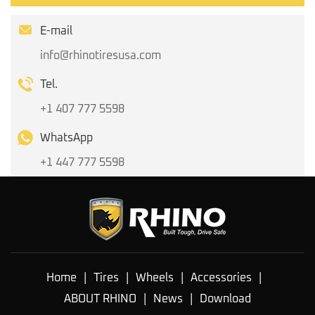
E-mail
info@rhinotiresusa.com
Tel.
+1 407 777 5598
WhatsApp
+1 447 777 5598
Home
|
Tires
|
Wheels
|
Accessories
|
ABOUT RHINO
|
News
|
Download