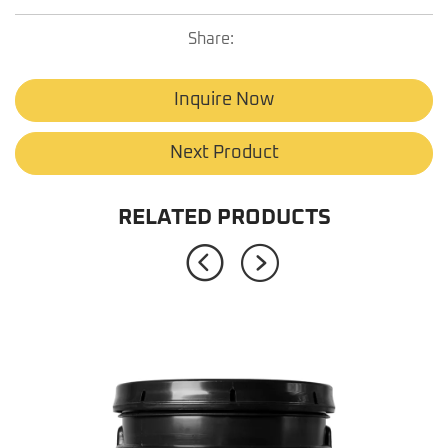
Share:
Inquire Now
Next Product
RELATED PRODUCTS