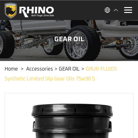
GEAR OIL
Home
>
Accessories
>
GEAR OIL
>
GRUN FLUIDS
Synthetic Limited Slip Gear Oils 75w90 S