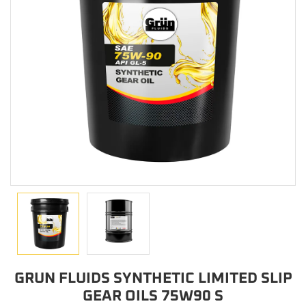
GRUN FLUIDS SYNTHETIC LIMITED SLIP
GEAR OILS 75W90 S