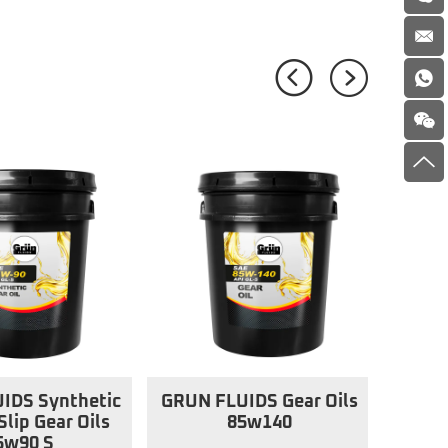
IDS Synthetic
GRUN FLUIDS Gear Oils
Slip Gear Oils
85w140
5w90 S