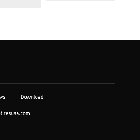
ws
|
Download
otiresusa.com