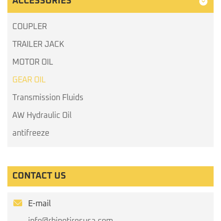
ACCESSORIES
COUPLER
TRAILER JACK
MOTOR OIL
GEAR OIL
Transmission Fluids
AW Hydraulic Oil
antifreeze
CONTACT US
E-mail
info@rhinotiresusa.com