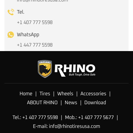
Tel.
+1 407 777 5598
WhatsApp
+1 447 777 5598
Home
|
Tires
|
Wheels
|
Accessories
|
ABOUT RHINO
|
News
|
Download
Tel.: +1 407 777 5598
|
Mob.: +1 407 777 5677
|
E-mail:
info@rhinotiresusa.com