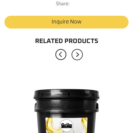
Share:
Inquire Now
RELATED PRODUCTS