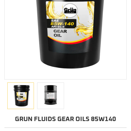
GRUN FLUIDS GEAR OILS 85W140