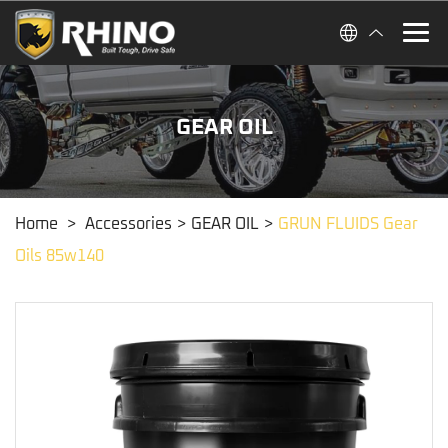
GEAR OIL
Home
>
Accessories
>
GEAR OIL
>
GRUN FLUIDS Gear
Oils 85w140