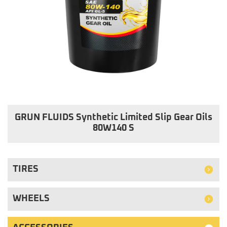
GRUN FLUIDS Synthetic Limited Slip Gear Oils
80W140 S
TIRES
WHEELS